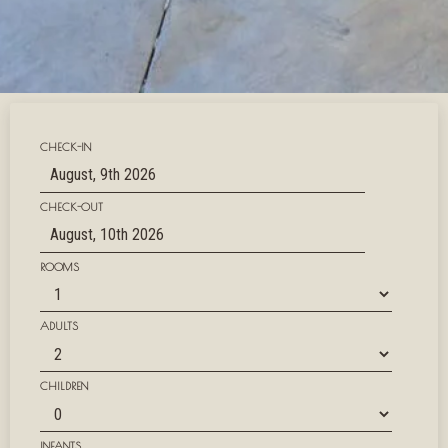
CHECK-IN
CHECK-OUT
ROOMS
ADULTS
CHILDREN
INFANTS