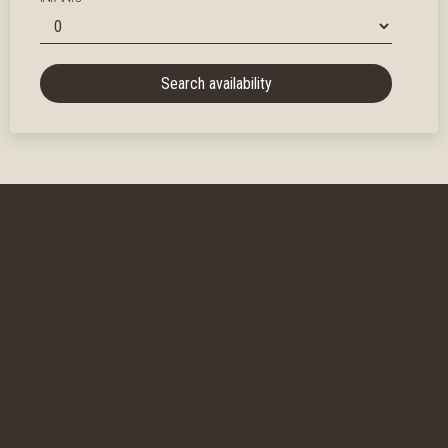
Search availability