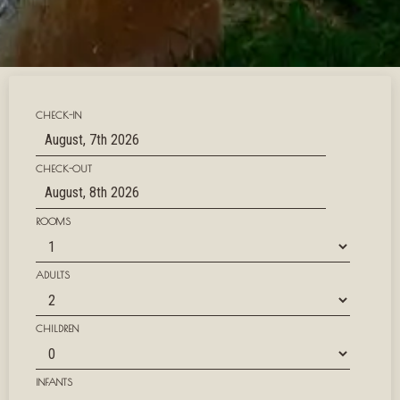
CHECK-IN
CHECK-OUT
ROOMS
ADULTS
CHILDREN
INFANTS