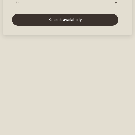
Search availability